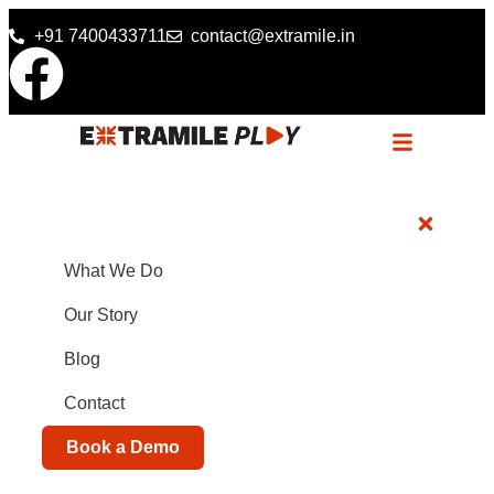
+91 7400433711
contact@extramile.in
What We Do
Our Story
Blog
Contact
Book a Demo