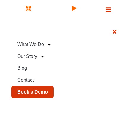
What We Do
Our Story
Blog
Contact
Book a Demo