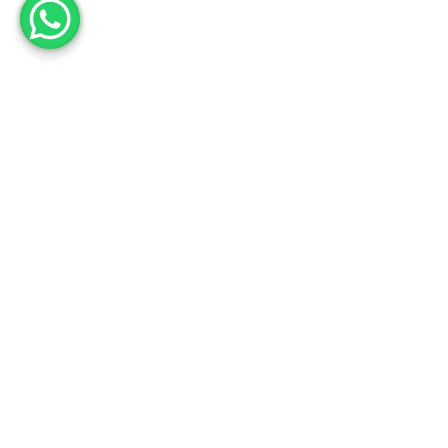
Employee engagement
is not about reaching a
monthly target, it is about
the journey. And the
happy faces on the way!