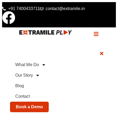
+91 7400433711
contact@extramile.in
What We Do
Our Story
Blog
Contact
Book a Demo