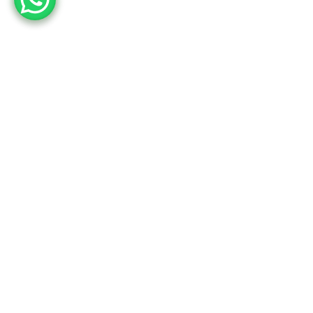
Employee engagement
is not about reaching a
monthly target, it is about
the journey. And the
happy faces on the way!