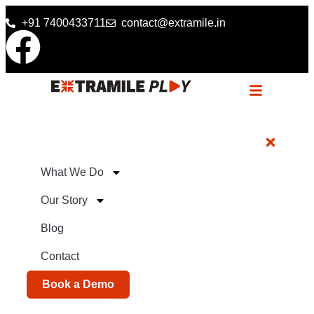
+91 7400433711
contact@extramile.in
What We Do
Our Story
Blog
Contact
Book a Demo