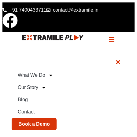
+91 7400433711
contact@extramile.in
What We Do
Our Story
Blog
Contact
Book a Demo