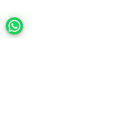
20 Inspirational Employee
Engagement Quotes