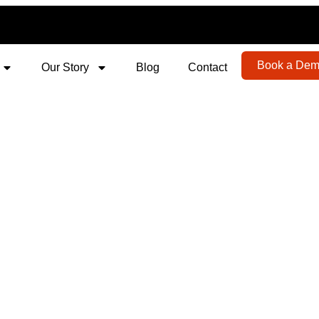
Book a De
Our Story
Blog
Contact