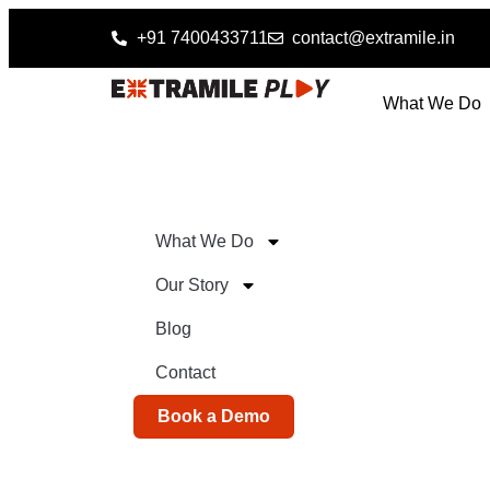
+91 7400433711
contact@extramile.in
What We Do
What We Do
Our Story
Blog
Contact
Book a Demo