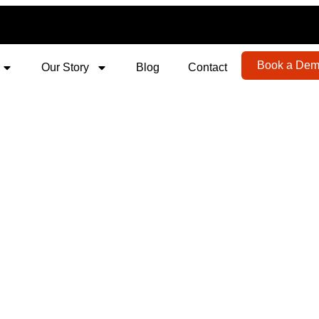
Book a De
Our Story
Blog
Contact