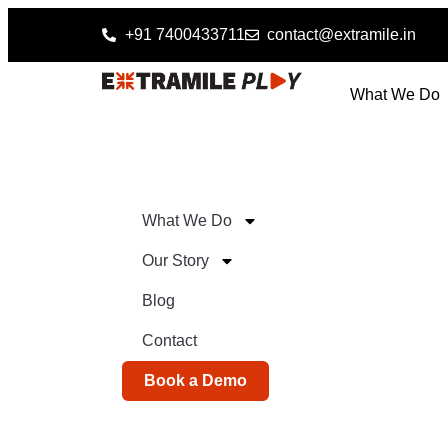
+91 7400433711
contact@extramile.in
What We Do
What We Do
Our Story
Blog
Contact
Book a Demo