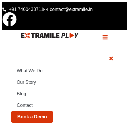
+91 7400433711
contact@extramile.in
What We Do
Our Story
Blog
Contact
Book a Demo