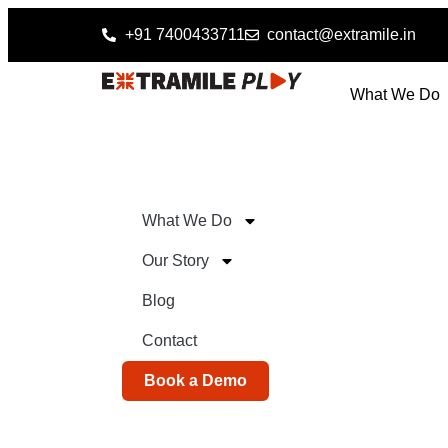
+91 7400433711
contact@extramile.in
What We Do
What We Do
Our Story
Blog
Contact
Book a Demo