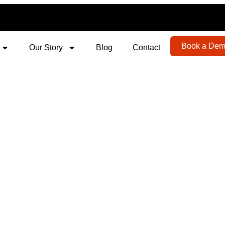
Book a De
Our Story
Blog
Contact