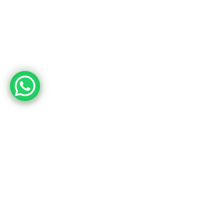
March is All About Hap