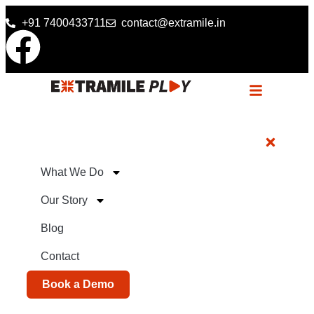
+91 7400433711
contact@extramile.in
What We Do
Our Story
Blog
Contact
Book a Demo