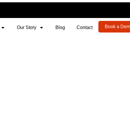
Book a De
Our Story
Blog
Contact