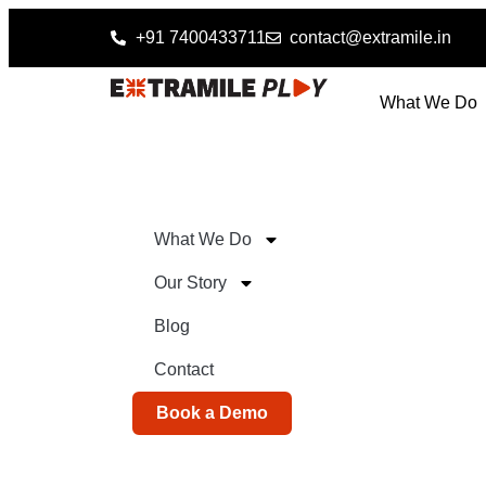
+91 7400433711
contact@extramile.in
What We Do
What We Do
Our Story
Blog
Contact
Book a Demo